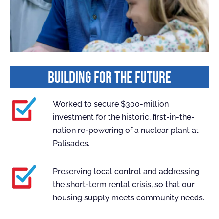
BUILDING FOR THE FUTURE
Worked to secure $300-million
investment for the historic, first-in-the-
nation re-powering of a nuclear plant at
Palisades.
Preserving local control and addressing
the short-term rental crisis, so that our
housing supply meets community needs.