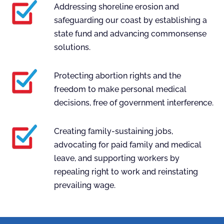
Addressing shoreline erosion and
safeguarding our coast by establishing a
state fund and advancing commonsense
solutions.
Protecting abortion rights and the
freedom to make personal medical
decisions, free of government interference.
Creating family-sustaining jobs,
advocating for paid family and medical
leave, and supporting workers by
repealing right to work and reinstating
prevailing wage.