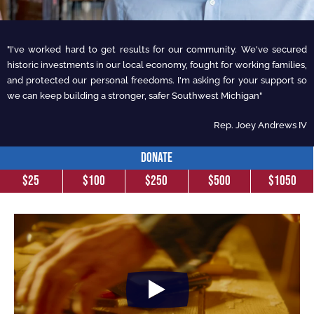
"I've worked hard to get results for our community. We've secured
historic investments in our local economy, fought for working families,
and protected our personal freedoms. I'm asking for your support so
we can keep building a stronger, safer Southwest Michigan"
Rep. Joey Andrews IV
DONATE
$25
$100
$250
$500
$1050