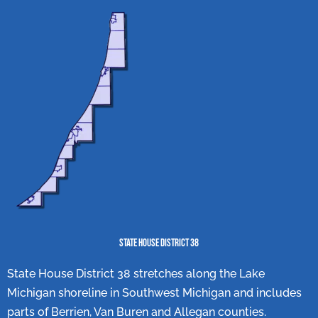
State House District 38
State House District 38 stretches along the Lake
Michigan shoreline in Southwest Michigan and includes
parts of Berrien, Van Buren and Allegan counties.