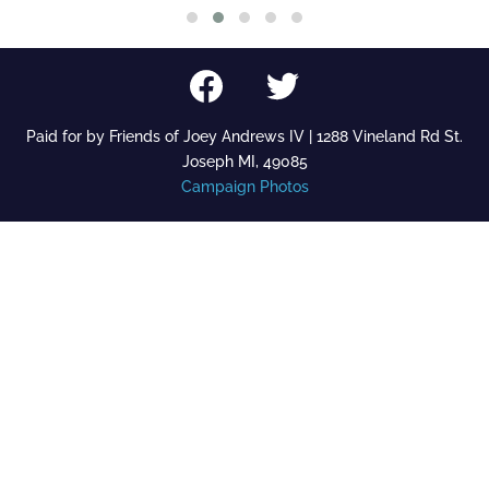
Paid for by Friends of Joey Andrews IV | 1288 Vineland Rd St.
Joseph MI, 49085
Campaign Photos
27
View on Facebook
Share