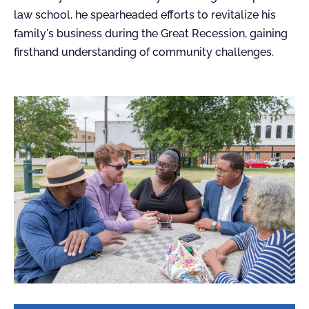
law school, he spearheaded efforts to revitalize his
family's business during the Great Recession, gaining
firsthand understanding of community challenges.