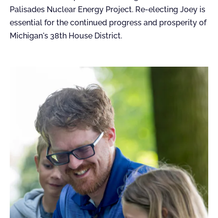
Palisades Nuclear Energy Project. Re-electing Joey is
essential for the continued progress and prosperity of
Michigan's 38th House District.