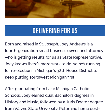
DELIVERING FOR US
Born and raised in St. Joseph, Joey Andrews is a
fourth-generation small business owner and attorney
who is getting results for us as State Representative.
Joey knows there’s more work to do, so he’s running
for re-election in Michigan's 38th House District to
keep putting southwest Michigan first.
After graduating from Lake Michigan Catholic
Schools, Joey earned dual Bachelor’s degrees in
History and Music, followed by a Juris Doctor degree
from Wayne State University. Returning home post-