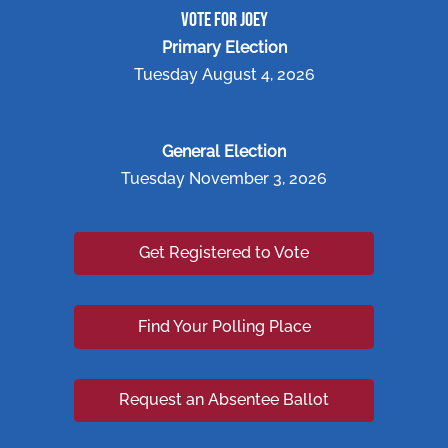
VOTE FOR JOEY
Primary Election
Tuesday August 4, 2026
General Election
Tuesday November 3, 2026
Get Registered to Vote
Find Your Polling Place
Request an Absentee Ballot