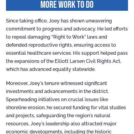
MORE WORK TO DO
Since taking office, Joey has shown unwavering
commitment to progress and advocacy. He led efforts
to repeal damaging “Right to Work” laws and
defended reproductive rights, ensuring access to
essential healthcare services. His support helped pass
the expansions of the Elliott Larsen Civil Rights Act,
which has advanced equality statewide.
Moreover, Joey's tenure witnessed significant
investments and advancements in the district.
Spearheading initiatives on crucial issues like
shoreline erosion, he secured funding for vital studies
and projects, safeguarding the region's natural
resources. Joey's leadership also attracted major
economic developments, including the historic