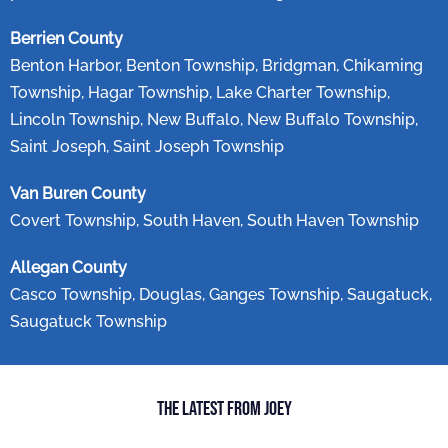
Berrien County
Benton Harbor, Benton Township, Bridgman, Chikaming
Township, Hagar Township, Lake Charter Township,
Lincoln Township, New Buffalo, New Buffalo Township,
Saint Joseph, Saint Joseph Township
Van Buren County
Covert Township, South Haven, South Haven Township
Allegan County
Casco Township, Douglas, Ganges Township, Saugatuck,
Saugatuck Township
The Latest from Joey