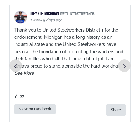
Joey for Michigan
is with United Steelworkers.
1 week 5 days ago
Thank you to United Steelworkers District 1 for the
endorsement! Michigan has a long history as an
industrial state and the United Steelworkers have
been at the foundation of protecting the workers and
.
their families who built that industrial might. I am
always proud to stand alongside the hard working
See More